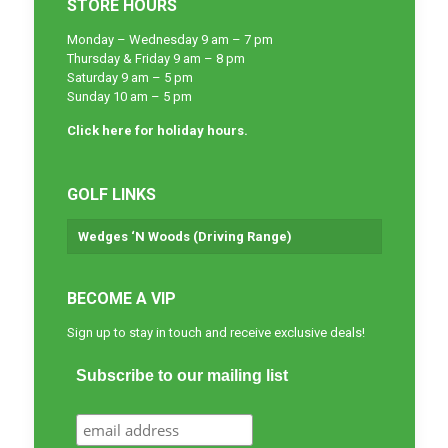
STORE HOURS
Monday – Wednesday 9 am – 7 pm
Thursday & Friday 9 am – 8 pm
Saturday 9 am – 5 pm
Sunday 10 am – 5 pm
Click here for holiday hours.
GOLF LINKS
Wedges ‘N Woods (Driving Range)
BECOME A VIP
Sign up to stay in touch and receive exclusive deals!
Subscribe to our mailing list