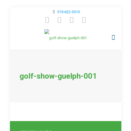
519-622-3010
golf-show-guelph-001