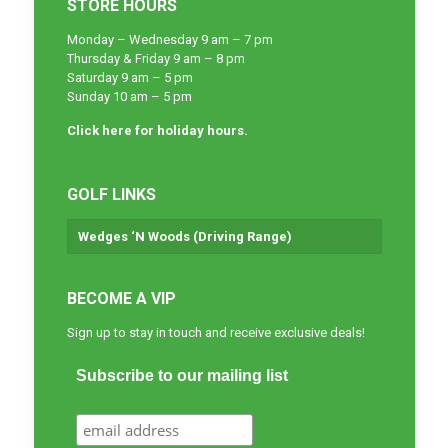
STORE HOURS
Monday – Wednesday 9 am – 7 pm
Thursday & Friday 9 am – 8 pm
Saturday 9 am – 5 pm
Sunday 10 am – 5 pm
Click here for holiday hours.
GOLF LINKS
Wedges ‘N Woods (Driving Range)
BECOME A VIP
Sign up to stay in touch and receive exclusive deals!
Subscribe to our mailing list