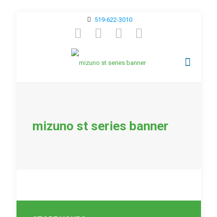
519-622-3010
mizuno st series banner