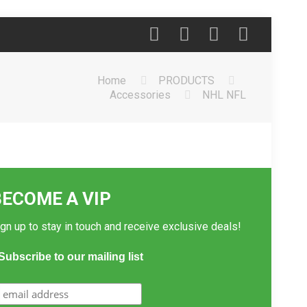
Home
PRODUCTS
Accessories
NHL NFL
BECOME A VIP
gn up to stay in touch and receive exclusive deals!
Subscribe to our mailing list