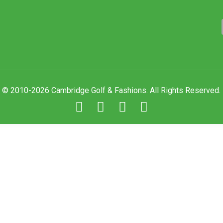
© 2010-2026 Cambridge Golf & Fashions. All Rights Reserved.