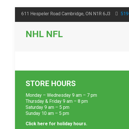
611 Hespeler Road Cambridge, ON N1R 6J3
519
NHL NFL
STORE HOURS
Monday – Wednesday 9 am – 7 pm
Thursday & Friday 9 am – 8 pm
Saturday 9 am – 5 pm
Sunday 10 am – 5 pm
Click here for holiday hours.