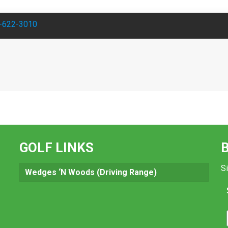
-622-3010
GOLF LINKS
Si
Wedges ‘N Woods (Driving Range)