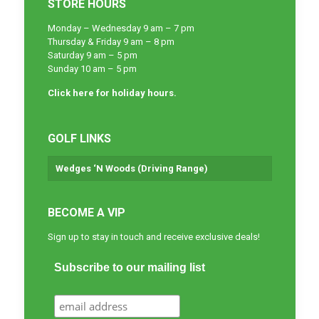
STORE HOURS
Monday – Wednesday 9 am – 7 pm
Thursday & Friday 9 am – 8 pm
Saturday 9 am – 5 pm
Sunday 10 am – 5 pm
Click here for holiday hours.
GOLF LINKS
Wedges ‘N Woods (Driving Range)
BECOME A VIP
Sign up to stay in touch and receive exclusive deals!
Subscribe to our mailing list