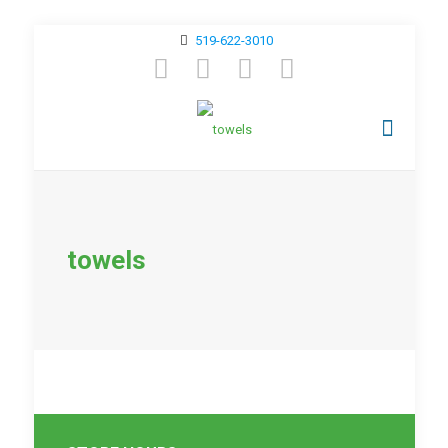
519-622-3010
towels