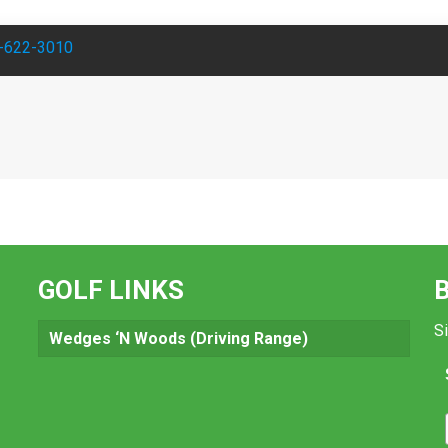
-622-3010
GOLF LINKS
Si
Wedges ‘N Woods (Driving Range)