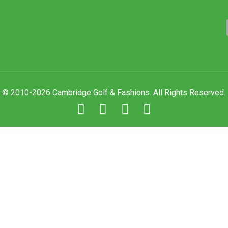
© 2010-2026 Cambridge Golf & Fashions. All Rights Reserved.