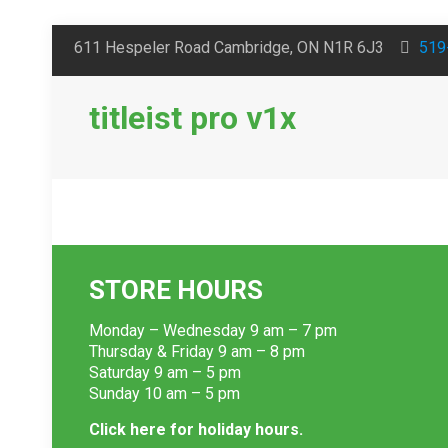
611 Hespeler Road Cambridge, ON N1R 6J3
519
titleist pro v1x
STORE HOURS
Monday – Wednesday 9 am – 7 pm
Thursday & Friday 9 am – 8 pm
Saturday 9 am – 5 pm
Sunday 10 am – 5 pm
Click here for holiday hours.