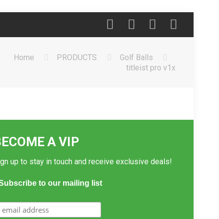
Home
PRODUCTS
Golf Balls
titleist pro v1x
BECOME A VIP
gn up to stay in touch and receive exclusive deals!
Subscribe to our mailing list