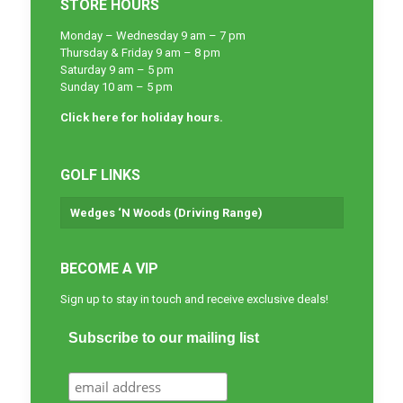
STORE HOURS
Monday – Wednesday 9 am – 7 pm
Thursday & Friday 9 am – 8 pm
Saturday 9 am – 5 pm
Sunday 10 am – 5 pm
Click here for holiday hours.
GOLF LINKS
Wedges ‘N Woods (Driving Range)
BECOME A VIP
Sign up to stay in touch and receive exclusive deals!
Subscribe to our mailing list