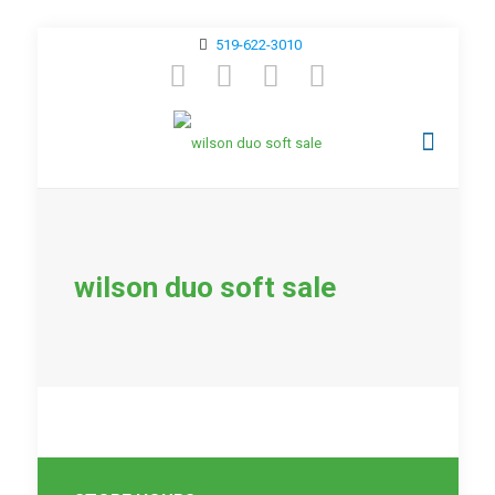
519-622-3010
wilson duo soft sale