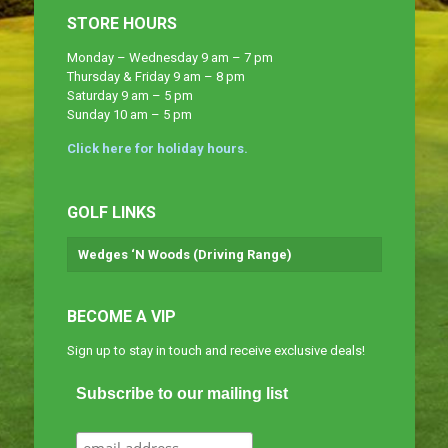
STORE HOURS
Monday – Wednesday 9 am – 7 pm
Thursday & Friday 9 am – 8 pm
Saturday 9 am – 5 pm
Sunday 10 am – 5 pm
Click here for holiday hours.
GOLF LINKS
Wedges ‘N Woods (Driving Range)
BECOME A VIP
Sign up to stay in touch and receive exclusive deals!
Subscribe to our mailing list