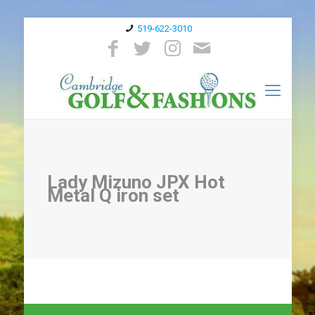
519-622-3010
Lady Mizuno JPX Hot
Metal Q iron set