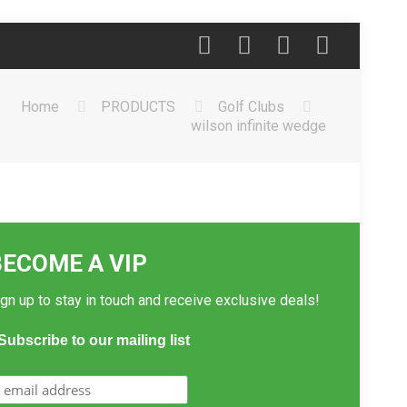
Home
PRODUCTS
Golf Clubs
wilson infinite wedge
BECOME A VIP
gn up to stay in touch and receive exclusive deals!
Subscribe to our mailing list