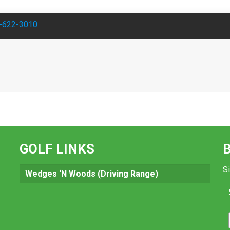
-622-3010
GOLF LINKS
Si
Wedges ‘N Woods (Driving Range)