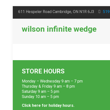
611 Hespeler Road Cambridge, ON N1R 6J3
519
wilson infinite wedge
STORE HOURS
Monday – Wednesday 9 am – 7 pm
Thursday & Friday 9 am – 8 pm
Saturday 9 am – 5 pm
Sunday 10 am – 5 pm
Click here for holiday hours.