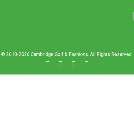
© 2010-2026 Cambridge Golf & Fashions. All Rights Reserved.