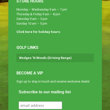
STORE HOURS
Monday – Wednesday 9 am – 7 pm
Thursday & Friday 9 am – 8 pm
Saturday 9 am – 5 pm
Sunday 10 am – 5 pm
Click here for holiday hours.
GOLF LINKS
Wedges ‘N Woods (Driving Range)
BECOME A VIP
Sign up to stay in touch and receive exclusive deals!
Subscribe to our mailing list