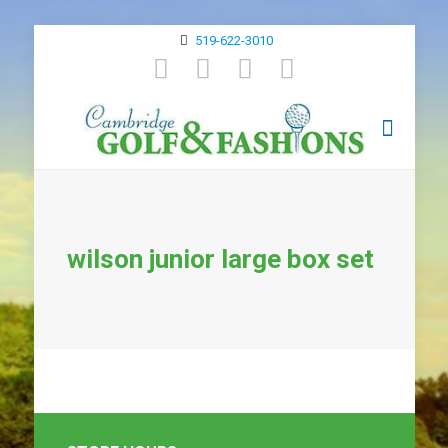
519-622-3010
wilson junior large box set