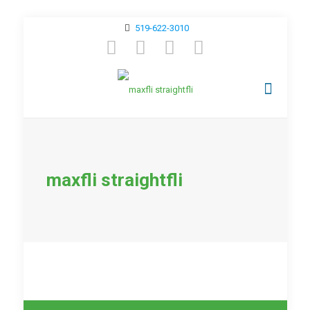
519-622-3010
maxfli straightfli