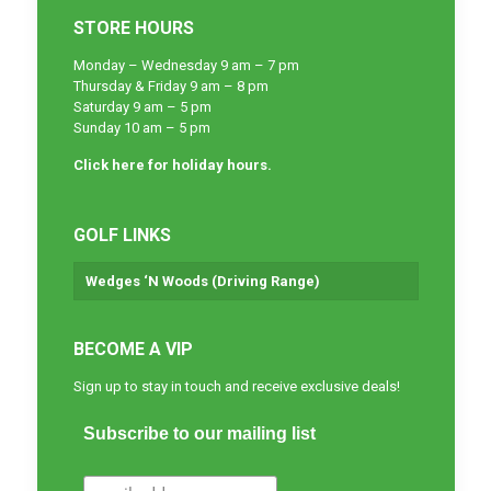
STORE HOURS
Monday – Wednesday 9 am – 7 pm
Thursday & Friday 9 am – 8 pm
Saturday 9 am – 5 pm
Sunday 10 am – 5 pm
Click here for holiday hours.
GOLF LINKS
Wedges ‘N Woods (Driving Range)
BECOME A VIP
Sign up to stay in touch and receive exclusive deals!
Subscribe to our mailing list