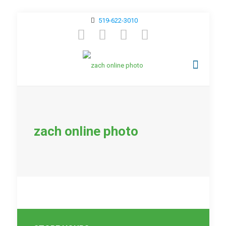
519-622-3010
zach online photo