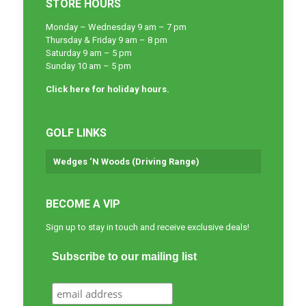
STORE HOURS
Monday – Wednesday 9 am – 7 pm
Thursday & Friday 9 am – 8 pm
Saturday 9 am – 5 pm
Sunday 10 am – 5 pm
Click here for holiday hours.
GOLF LINKS
Wedges ‘N Woods (Driving Range)
BECOME A VIP
Sign up to stay in touch and receive exclusive deals!
Subscribe to our mailing list