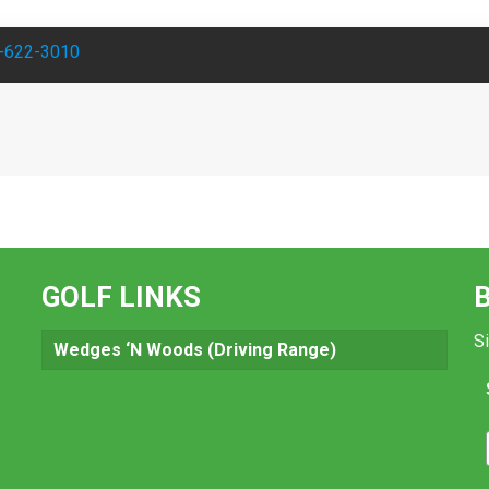
-622-3010
GOLF LINKS
Si
Wedges ‘N Woods (Driving Range)