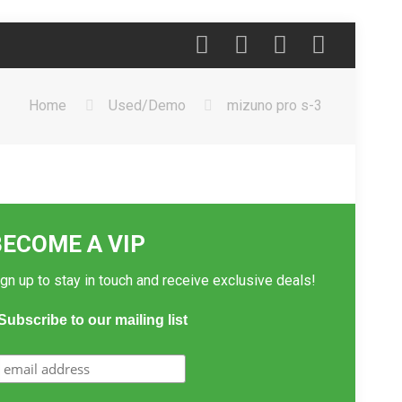
Home
Used/Demo
mizuno pro s-3
BECOME A VIP
gn up to stay in touch and receive exclusive deals!
Subscribe to our mailing list