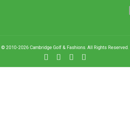
© 2010-2026 Cambridge Golf & Fashions. All Rights Reserved.