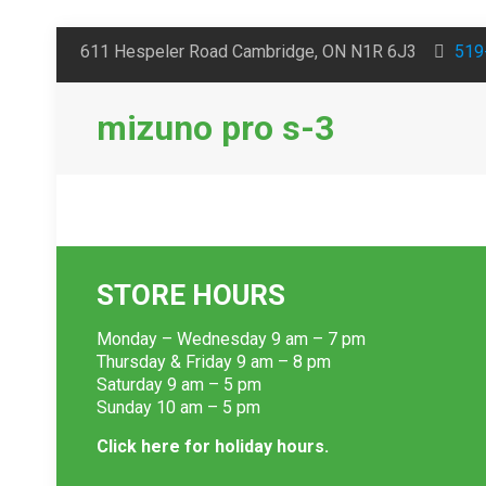
611 Hespeler Road Cambridge, ON N1R 6J3
519
mizuno pro s-3
STORE HOURS
Monday – Wednesday 9 am – 7 pm
Thursday & Friday 9 am – 8 pm
Saturday 9 am – 5 pm
Sunday 10 am – 5 pm
Click here for holiday hours.