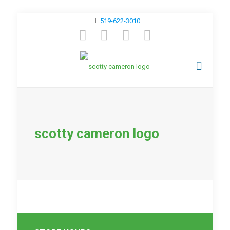
519-622-3010
scotty cameron logo