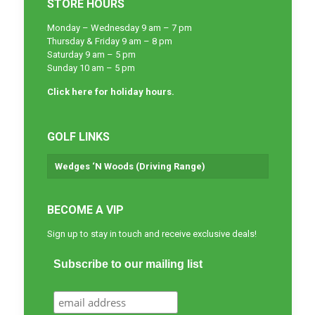
STORE HOURS
Monday – Wednesday 9 am – 7 pm
Thursday & Friday 9 am – 8 pm
Saturday 9 am – 5 pm
Sunday 10 am – 5 pm
Click here for holiday hours.
GOLF LINKS
Wedges ‘N Woods (Driving Range)
BECOME A VIP
Sign up to stay in touch and receive exclusive deals!
Subscribe to our mailing list